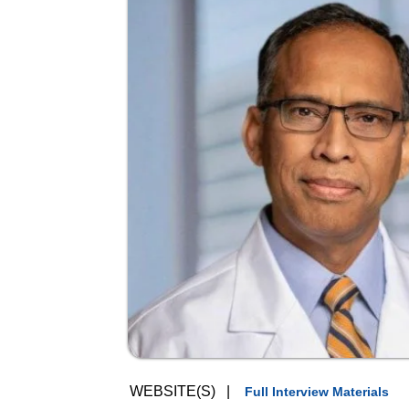
WEBSITE(S)
|
Full Interview Materials