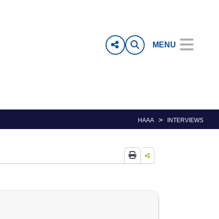
MENU
>
HAAA
INTERVIEWS