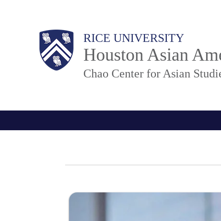
Skip
to
M
Body
RICE UNIVERSITY
main
a
Houston Asian Ame
content
i
n
Chao Center for Asian Studi
N
a
v