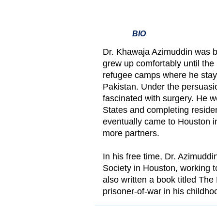
BIO
Dr. Khawaja Azimuddin was b
grew up comfortably until the
refugee camps where he staye
Pakistan. Under the persuasi
fascinated with surgery. He w
States and completing reside
eventually came to Houston in
more partners.
In his free time, Dr. Azimuddi
Society in Houston, working 
also written a book titled Th
prisoner-of-war in his childho