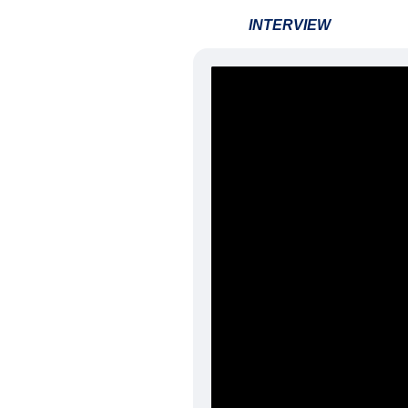
INTERVIEW