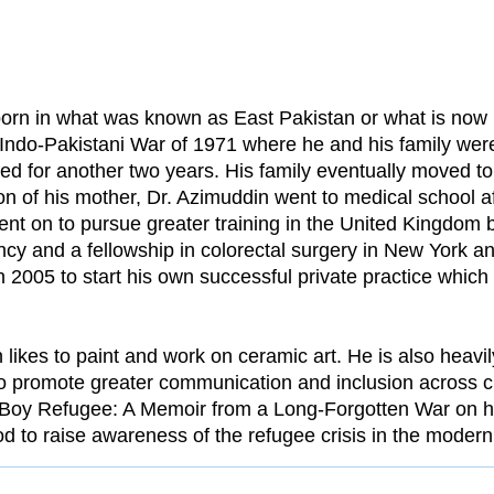
orn in what was known as East Pakistan or what is no
 Indo-Pakistani War of 1971 where he and his family wer
d for another two years. His family eventually moved t
on of his mother, Dr. Azimuddin went to medical school 
ent on to pursue greater training in the United Kingdom 
ncy and a fellowship in colorectal surgery in New York 
 2005 to start his own successful private practice whic
n likes to paint and work on ceramic art. He is also heavil
to promote greater communication and inclusion across c
e Boy Refugee: A Memoir from a Long-Forgotten War on hi
od to raise awareness of the refugee crisis in the modern