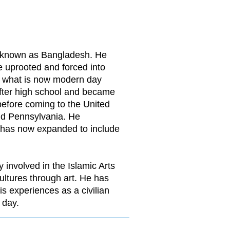
w known as Bangladesh. He
e uprooted and forced into
o what is now modern day
after high school and became
before coming to the United
and Pennsylvania. He
h has now expanded to include
y involved in the Islamic Arts
ultures through art. He has
s experiences as a civilian
 day.