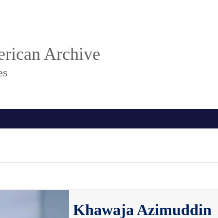
rican Archive
es
Khawaja Azimuddin