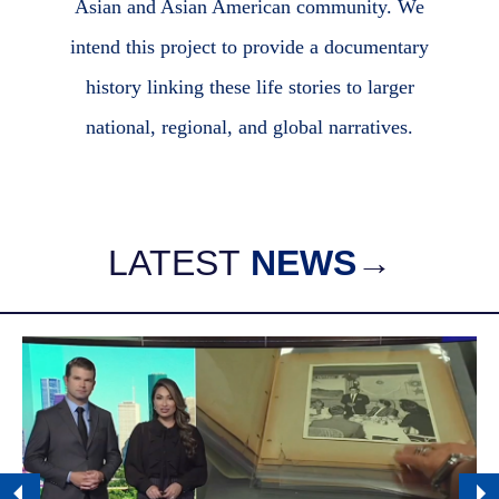
Asian and Asian American community. We
intend this project to provide a documentary
history linking these life stories to larger
national, regional, and global narratives.
LATEST
NEWS
→