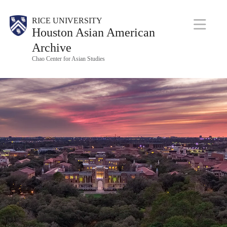
Skip
M
Body
RICE UNIVERSITY
to
Houston Asian American
a
main
i
Archive
n
content
Chao Center for Asian Studies
N
a
v