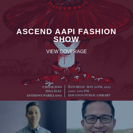
ASCEND AAPI FASHION
SHOW
VIEW COVERAGE