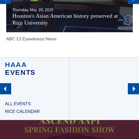
Thursday, May. 29, 2025
Houston's Asian American history preserved at
Rice University
ABC 13 Eyewitness News
HAAA
EVENTS
ALL EVENTS
RICE CALENDAR