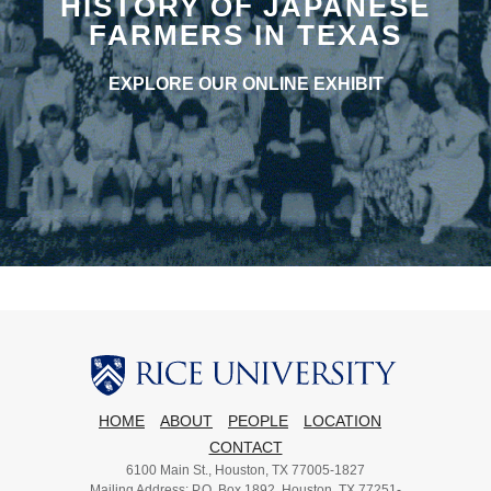
HISTORY OF JAPANESE
FARMERS IN TEXAS
EXPLORE OUR ONLINE EXHIBIT
HOME
ABOUT
PEOPLE
LOCATION
CONTACT
6100 Main St., Houston, TX 77005-1827
Mailing Address: P.O. Box 1892, Houston, TX 77251-