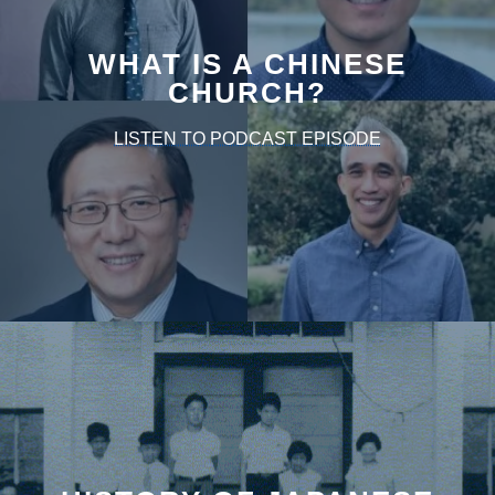
WHAT IS A CHINESE
CHURCH?
LISTEN TO PODCAST EPISODE