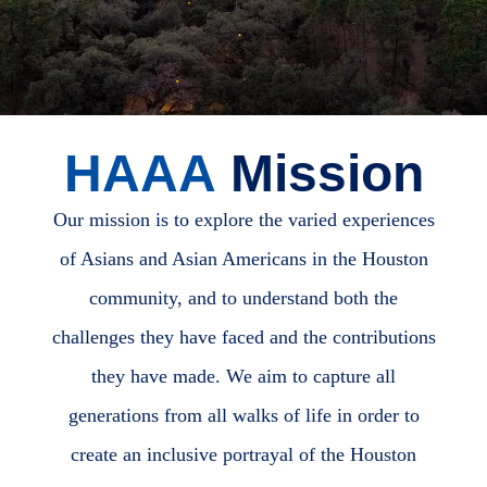
HAAA
Mission
Our mission is to explore the varied experiences
of Asians and Asian Americans in the Houston
community, and to understand both the
challenges they have faced and the contributions
they have made. We aim to capture all
generations from all walks of life in order to
create an inclusive portrayal of the Houston